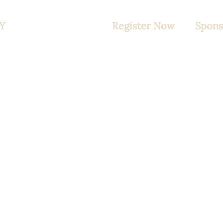
Y
Register Now
Spon