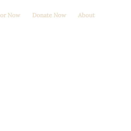
sor Now
Donate Now
About