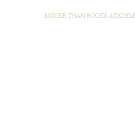
BIGGER THAN BOOKS ACADEM